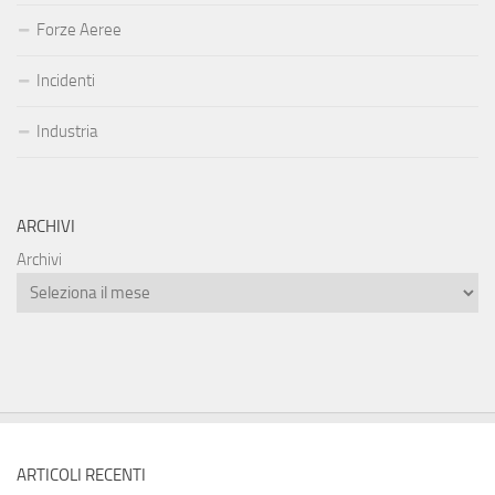
Forze Aeree
Incidenti
Industria
ARCHIVI
Archivi
ARTICOLI RECENTI