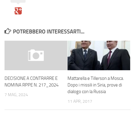
POTREBBERO INTERESSARTI...
Mattarella e Tillerson a Mosca.
DECISIONE A CONTRARRE E
Dopo i missili in Siria, prove di
NOMINA RPPE N. 217_2024
dialogo con la Russia
7 MAG, 2024
11 APR, 2017