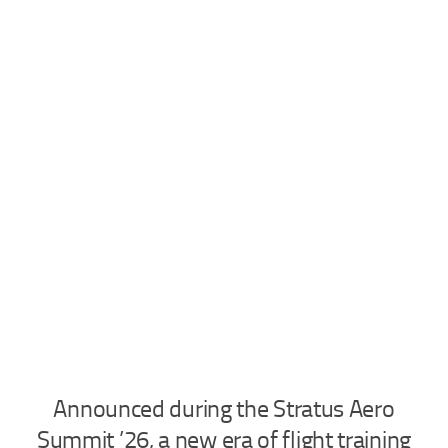
Industria
Notizie Estero
Compagnie Aeree
Forze Aeree
Industria
Media
Video
Aeroporti
Compagnie Aeree
Forze Aeree
Incidenti
Announced during the Stratus Aero
Industria
Summit ’26, a new era of flight training