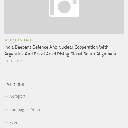
NOTIZIE ESTERO
India Deepens Defence And Nuclear Cooperation With
Argentina And Brazil Amid Rising Global South Alignment
3 LUG, 2025
CATEGORIE
Aeroporti
Compagnie Aeree
Eventi