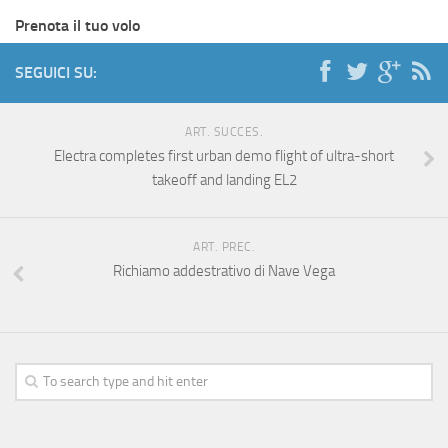
Prenota il tuo volo
SEGUICI SU:
ART. SUCCES.
Electra completes first urban demo flight of ultra-short
takeoff and landing EL2
ART. PREC.
Richiamo addestrativo di Nave Vega