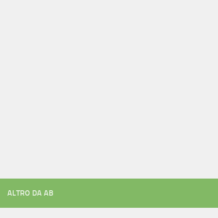
ALTRO DA AB