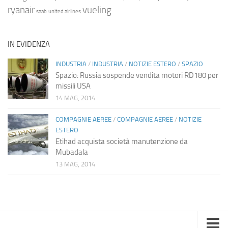
ryanair
vueling
saab
united airlines
IN EVIDENZA
INDUSTRIA
/
INDUSTRIA
/
NOTIZIE ESTERO
/
SPAZIO
Spazio: Russia sospende vendita motori RD180 per
missili USA
14 MAG, 2014
COMPAGNIE AEREE
/
COMPAGNIE AEREE
/
NOTIZIE
ESTERO
Etihad acquista società manutenzione da
Mubadala
13 MAG, 2014