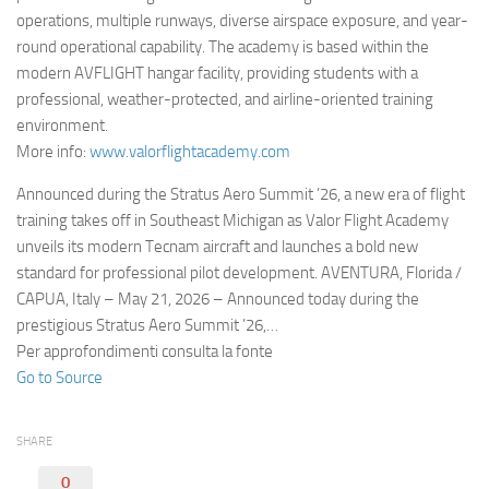
operations, multiple runways, diverse airspace exposure, and year-
round operational capability. The academy is based within the
modern AVFLIGHT hangar facility, providing students with a
professional, weather-protected, and airline-oriented training
environment.
More info:
www.valorflightacademy.com
Announced during the Stratus Aero Summit ’26, a new era of flight
training takes off in Southeast Michigan as Valor Flight Academy
unveils its modern Tecnam aircraft and launches a bold new
standard for professional pilot development. AVENTURA, Florida /
CAPUA, Italy – May 21, 2026 – Announced today during the
prestigious Stratus Aero Summit ’26,…
Per approfondimenti consulta la fonte
Go to Source
SHARE
0