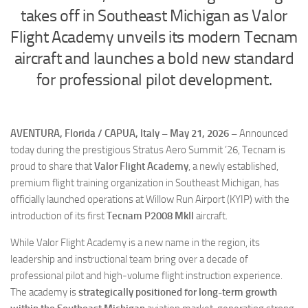
Eventi
takes off in Southeast Michigan as Valor
Flight Academy unveils its modern Tecnam
aircraft and launches a bold new standard
for professional pilot development.
AVENTURA, Florida / CAPUA, Italy – May 21, 2026 –
Announced
today during the prestigious Stratus Aero Summit ’26, Tecnam is
proud to share that
Valor Flight Academy
, a newly established,
premium flight training organization in Southeast Michigan, has
officially launched operations at Willow Run Airport (KYIP) with the
introduction of its first
Tecnam P2008 MkII
aircraft.
While Valor Flight Academy is a new name in the region, its
leadership and instructional team bring over a decade of
professional pilot and high-volume flight instruction experience.
The academy is
strategically positioned for long-term growth