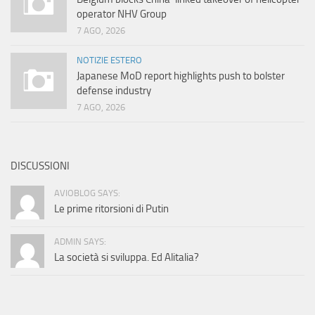
operator NHV Group
7 AGO, 2026
NOTIZIE ESTERO
Japanese MoD report highlights push to bolster
defense industry
7 AGO, 2026
DISCUSSIONI
AVIOBLOG SAYS:
Le prime ritorsioni di Putin
ADMIN SAYS:
La società si sviluppa. Ed Alitalia?