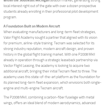
within the Southeast Michigan
aviation market, generating strong
local interest right out of the gate with over a dozen prospective
students already enrolling in their professional pilot development
program.
A Foundation Built on Modern Aircraft
When evaluating manufacturers and long-term fleet strategies,
Valor Flight Academy sought a partner that aligned with its vision
for premium, airline-style training. Tecnam was selected for its
strong industry reputation, modern aircraft design, and proven
history in the global flight training market. With one P2008 MkII
already in operation through a strategic leaseback partnership via
Vector Flight Leasing, the academy is looking to acquire two
additional aircraft, bringing their initial Tecnam fleet to three. The
academy uses this state-of-the-art platform as the foundation for
its planned long-term fleet expansion, which envisions both single-
engine and multi-engine Tecnam aircraft.
The P2008 MkII, combining a carbon-fiber fuselage with metal
wings, offers an ideal blend of modern aerodynamics, advanced