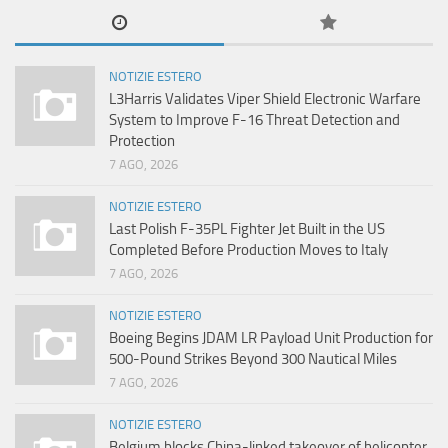
NOTIZIE ESTERO
L3Harris Validates Viper Shield Electronic Warfare
System to Improve F-16 Threat Detection and
Protection
7 AGO, 2026
NOTIZIE ESTERO
Last Polish F-35PL Fighter Jet Built in the US
Completed Before Production Moves to Italy
7 AGO, 2026
NOTIZIE ESTERO
Boeing Begins JDAM LR Payload Unit Production for
500-Pound Strikes Beyond 300 Nautical Miles
7 AGO, 2026
NOTIZIE ESTERO
Belgium blocks China-linked takeover of helicopter