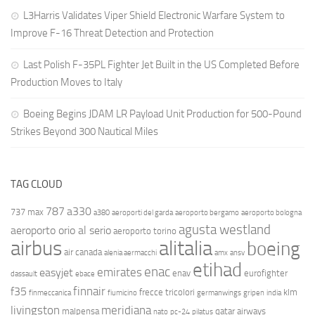
L3Harris Validates Viper Shield Electronic Warfare System to
Improve F-16 Threat Detection and Protection
Last Polish F-35PL Fighter Jet Built in the US Completed Before
Production Moves to Italy
Boeing Begins JDAM LR Payload Unit Production for 500-Pound
Strikes Beyond 300 Nautical Miles
TAG CLOUD
787
a330
737 max
a380
aeroporti del garda
aeroporto bergamo
aeroporto bologna
agusta westland
aeroporto orio al serio
aeroporto torino
airbus
alitalia
boeing
air canada
alenia aermacchi
amx
ansv
etihad
enac
emirates
easyjet
enav
eurofighter
dassault
ebace
finnair
f35
frecce tricolori
klm
finmeccanica
fiumicino
germanwings
gripen
india
livingston
meridiana
malpensa
qatar airways
nato
pc-24
pilatus