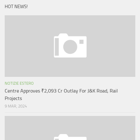
HOT NEWS!
NOTIZIE ESTERO
Centre Approves ₹2,093 Cr Outlay For J&K Road, Rail
Projects
9 MAR, 2024