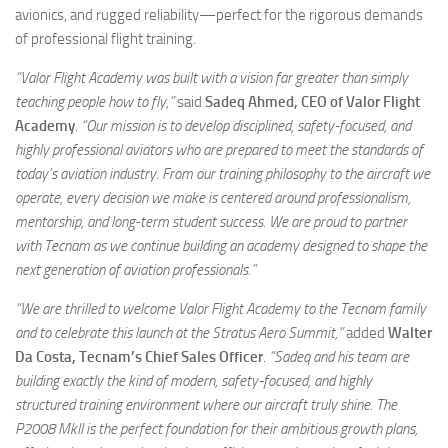
avionics, and rugged reliability—perfect for the rigorous demands
of professional flight training.
“Valor Flight Academy was built with a vision far greater than simply
teaching people how to fly,”
said
Sadeq Ahmed, CEO of Valor Flight
Academy
.
“Our mission is to develop disciplined, safety-focused, and
highly professional aviators who are prepared to meet the standards of
today’s aviation industry. From our training philosophy to the aircraft we
operate, every decision we make is centered around professionalism,
mentorship, and long-term student success. We are proud to partner
with Tecnam as we continue building an academy designed to shape the
next generation of aviation professionals.”
“We are thrilled to welcome Valor Flight Academy to the Tecnam family
and to celebrate this launch at the Stratus Aero Summit,”
added
Walter
Da Costa, Tecnam’s Chief Sales Officer
.
“Sadeq and his team are
building exactly the kind of modern, safety-focused, and highly
structured training environment where our aircraft truly shine. The
P2008 MkII is the perfect foundation for their ambitious growth plans,