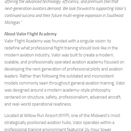
offering the advanced technology, efficiency, and premium feel that
next-generation aviators demand. We look forward to supporting Valor’s
continued success and their future multi-engine expansion in Southeast
Michigan.”
About Valor Flight Academy
Valor Flight Academy was founded with a singular vision: to
redefine what professional flight training should look like in the
modern aviation industry. Valor was built to create a modern,
scalable, and professionally operated aviation academy focused on
developing the next generation of professional pilots and aviation
leaders. Rather than following the outdated and inconsistent
models commonly seen throughout general aviation training, Valor
was designed around a modern academy-style philosophy
centered on structure, safety, professionalism, advanced aircraft,
and real-world operational readiness.
Located at Willow Run Airport (KYIP), one of the Midwest’s most
strategically positioned aviation hubs, Valor operates within a
professional training environment featuring 24-hour tower