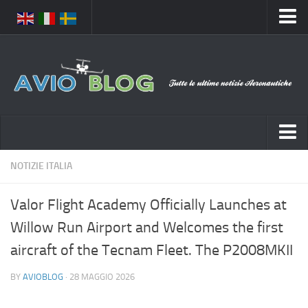
Home
Chi Siamo
Media
Foto
Video
Notizie Italia
NOTIZIE ITALIA
Contatti
Aeronautica Civile
Privacy
Valor Flight Academy Officially Launches at
Aeronautica Militare
Pubblicità
Willow Run Airport and Welcomes the first
Aeroporti
Disclaimer
aircraft of the Tecnam Fleet. The P2008MKII
Compagnie Aeree
Feed
BY
AVIOBLOG
· 28 MAGGIO 2026
Forze Aeree
Prenota Voli
Incidenti e inconvenienti aerei