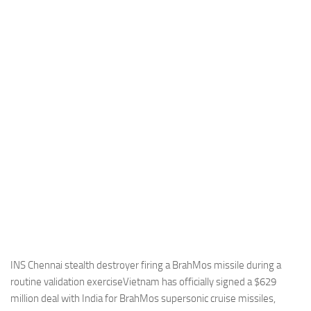
Industria
Notizie Estero
Compagnie Aeree
Forze Aeree
Industria
Media
Video
Aeroporti
Compagnie Aeree
Forze Aeree
Incidenti
INS Chennai stealth destroyer firing a BrahMos missile during a
routine validation exerciseVietnam has officially signed a $629
Industria
million deal with India for BrahMos supersonic cruise missiles,