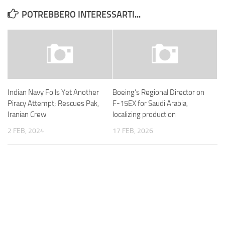
POTREBBERO INTERESSARTI...
Indian Navy Foils Yet Another
Boeing’s Regional Director on
Piracy Attempt; Rescues Pak,
F-15EX for Saudi Arabia,
Iranian Crew
localizing production
2 FEB, 2024
17 FEB, 2026