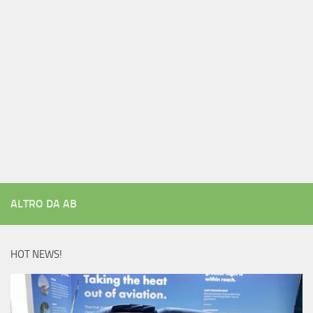
ALTRO DA AB
HOT NEWS!