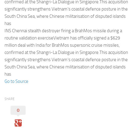
Eventi
confirmed at the Shangri-La Dialogue in Singapore.This acquisition
significantly strengthens Vietnam’s coastal defence posture in the
South China Sea, where Chinese militarisation of disputed islands
has
INS Chennai stealth destroyer firing a BrahMos missile during a
routine validation exerciseVietnam has officially signed a $629
million deal with India for BrahMos supersonic cruise missiles,
confirmed at the Shangri-La Dialogue in Singapore.This acquisition
significantly strengthens Vietnam’s coastal defence posture in the
South China Sea, where Chinese militarisation of disputed islands
has
Go to Source
SHARE
0