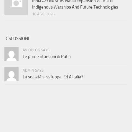
India Accelerates Naval Expansion With 200
Indigenous Warships And Future Technologies
10 AGO, 2026
DISCUSSIONI
AVIOBLOG SAYS:
Le prime ritorsioni di Putin
ADMIN SAYS:
La società si sviluppa. Ed Alitalia?