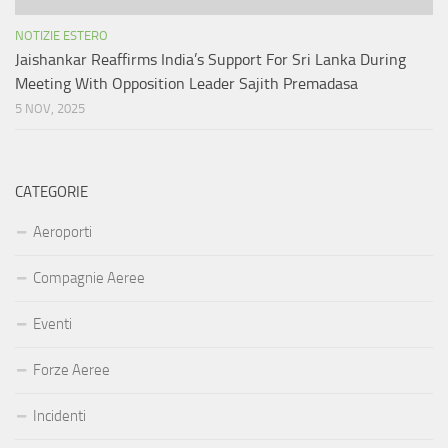
NOTIZIE ESTERO
Jaishankar Reaffirms India’s Support For Sri Lanka During
Meeting With Opposition Leader Sajith Premadasa
5 NOV, 2025
CATEGORIE
Aeroporti
Compagnie Aeree
Eventi
Forze Aeree
Incidenti