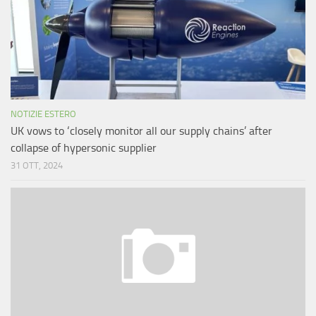
NOTIZIE ESTERO
UK vows to ‘closely monitor all our supply chains’ after
collapse of hypersonic supplier
31 OTT, 2024