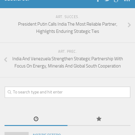
ART. SUCCES.
President Putin Calls India The Most Reliable Partner,
Highlights Enduring Strategic Ties
ART. PREC.
India And Venezuela Strengthen Strategic Partnership With
Focus On Energy, Minerals And Global South Cooperation