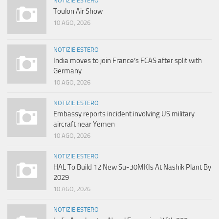
NOTIZIE ESTERO
Toulon Air Show
10 AGO, 2026
NOTIZIE ESTERO
India moves to join France’s FCAS after split with
Germany
10 AGO, 2026
NOTIZIE ESTERO
Embassy reports incident involving US military
aircraft near Yemen
10 AGO, 2026
NOTIZIE ESTERO
HAL To Build 12 New Su-30MKIs At Nashik Plant By
2029
10 AGO, 2026
NOTIZIE ESTERO