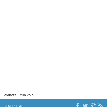
Prenota il tuo volo
SEGUICI SU: