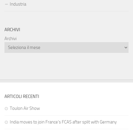
Industria
ARCHIVI
Archivi
ARTICOLI RECENTI
Toulon Air Show
India moves to join France’s FCAS after split with Germany