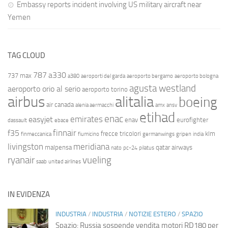
Embassy reports incident involving US military aircraft near
Yemen
TAG CLOUD
787
a330
737 max
a380
aeroporti del garda
aeroporto bergamo
aeroporto bologna
agusta westland
aeroporto orio al serio
aeroporto torino
airbus
alitalia
boeing
air canada
alenia aermacchi
amx
ansv
etihad
enac
emirates
easyjet
enav
eurofighter
dassault
ebace
finnair
f35
frecce tricolori
klm
finmeccanica
fiumicino
germanwings
gripen
india
livingston
meridiana
malpensa
qatar airways
nato
pc-24
pilatus
ryanair
vueling
saab
united airlines
IN EVIDENZA
INDUSTRIA
/
INDUSTRIA
/
NOTIZIE ESTERO
/
SPAZIO
Spazio: Russia sospende vendita motori RD180 per