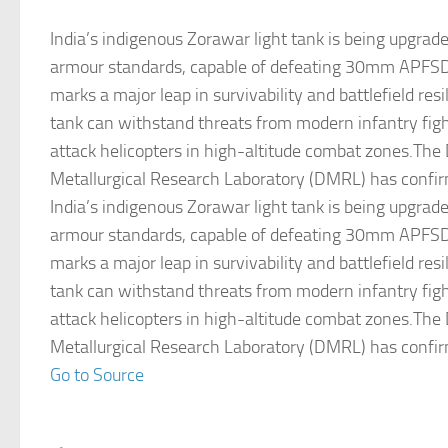
India’s indigenous Zorawar light tank is being upgrad
armour standards, capable of defeating 30mm APFSD
marks a major leap in survivability and battlefield res
tank can withstand threats from modern infantry figh
attack helicopters in high-altitude combat zones.The
Metallurgical Research Laboratory (DMRL) has confi
India’s indigenous Zorawar light tank is being upgrad
armour standards, capable of defeating 30mm APFSD
marks a major leap in survivability and battlefield res
tank can withstand threats from modern infantry figh
attack helicopters in high-altitude combat zones.The
Metallurgical Research Laboratory (DMRL) has confi
Go to Source