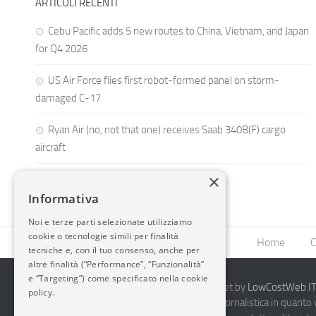
ARTICOLI RECENTI
Cebu Pacific adds 5 new routes to China, Vietnam, and Japan
for Q4 2026
US Air Force flies first robot-formed panel on storm-
damaged C-17
Ryan Air (no, not that one) receives Saab 340B(F) cargo
aircraft
×
Informativa
Noi e terze parti selezionate utilizziamo
cookie o tecnologie simili per finalità
Home
C
tecniche e, con il tuo consenso, anche per
altre finalità (“Performance”, “Funzionalità”
e “Targeting”) come specificato nella cookie
2014-2026 AvioBlog - Creazione Siti Internet by
LowCostWeb.IT 
policy.
Questo blog non rappresenta una testata giornalistica in quanto