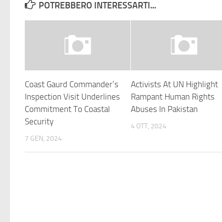
POTREBBERO INTERESSARTI...
Coast Gaurd Commander’s
Activists At UN Highlight
Inspection Visit Underlines
Rampant Human Rights
Commitment To Coastal
Abuses In Pakistan
Security
4 OTT, 2024
7 GEN, 2024