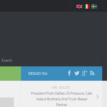
Eventi
SEGUICI SU:
ART. SUCCES.
President Putin Defies US Pressure, Calls
India A Brotherly And Trust-Based
Partner