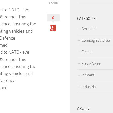
SHARE
ed to NATO-level
S rounds.This
0
CATEGORIE
ilience, ensuring the
Aeroporti
ting vehicles and
 Defence
Compagnie Aeree
rmed
ed to NATO-level
Eventi
S rounds.This
Forze Aeree
ilience, ensuring the
ting vehicles and
Incidenti
 Defence
Industria
rmed
ARCHIVI