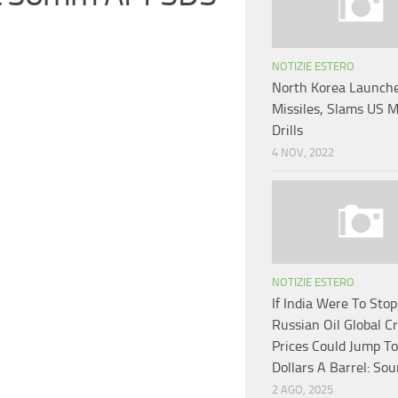
NOTIZIE ESTERO
North Korea Launch
Missiles, Slams US M
Drills
4 NOV, 2022
NOTIZIE ESTERO
If India Were To Sto
Russian Oil Global C
Prices Could Jump T
Dollars A Barrel: Sou
2 AGO, 2025