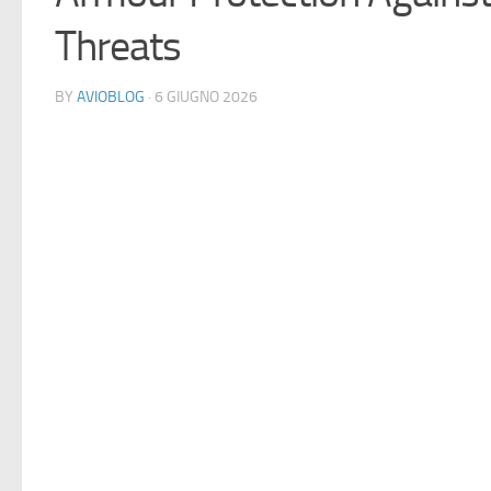
Threats
BY
AVIOBLOG
· 6 GIUGNO 2026