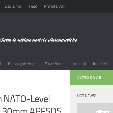
Disclaimer
Feed
Prenota Voli
i
Compagnie Aeree
Forze Aeree
Incidenti
Industria
ALTRO DA AB
in NATO-Level
HOT NEWS!
nst 30mm APFSDS