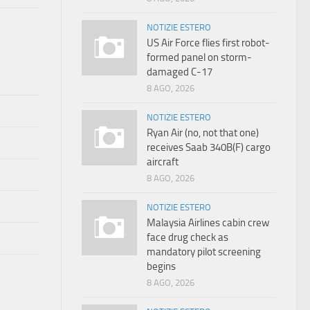
NOTIZIE ESTERO
US Air Force flies first robot-
formed panel on storm-
damaged C-17
8 AGO, 2026
NOTIZIE ESTERO
Ryan Air (no, not that one)
receives Saab 340B(F) cargo
aircraft
8 AGO, 2026
NOTIZIE ESTERO
Malaysia Airlines cabin crew
face drug check as
mandatory pilot screening
begins
8 AGO, 2026