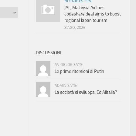
NOTIZIE ESTERO
JAL, Malaysia Airlines
codeshare deal aims to boost
regional Japan tourism
8 AGO, 2026
DISCUSSIONI
AVIOBLOG SAYS:
Le prime ritorsioni di Putin
ADMIN SAYS:
La società si sviluppa. Ed Alitalia?