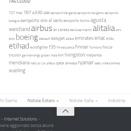
TAG CLOUD
787
a330
737 max
a380
aeroporti del garda
aeroporto bergamo
aeroporto
agusta
aeroporto orio al serio
aeroporto torino
bologna
airbus
alitalia
westland
air canada
alenia aermacchi
amx
boeing
enac
emirates
easyjet
enav
ansv
dassault
ebace
etihad
finnair
f35
eurofighter
frecce
finmeccanica
fiumicino
livingston
tricolori
klm
malpensa
germanwings
gripen
india
ryanair
meridiana
qatar airways
nato
pc-24
pilatus
saab
united airlines
vueling
hi Siamo
Notizie Estero
Notizie Italia
Industria
- Internet Solutions
-
 viene aggiornato senza alcuna