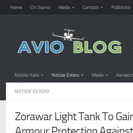
Home
Chi Siamo
Media
Contatti
Pubblicità
Notizie Italia
Notizie Estero
Media
Aeroport
NOTIZIE ESTERO
Zorawar Light Tank To Ga
Armour Protection Agai