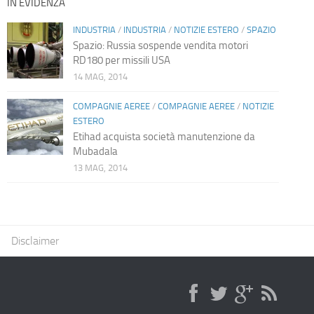
IN EVIDENZA
INDUSTRIA
/
INDUSTRIA
/
NOTIZIE ESTERO
/
SPAZIO
Spazio: Russia sospende vendita motori
RD180 per missili USA
14 MAG, 2014
COMPAGNIE AEREE
/
COMPAGNIE AEREE
/
NOTIZIE
ESTERO
Etihad acquista società manutenzione da
Mubadala
13 MAG, 2014
Disclaimer