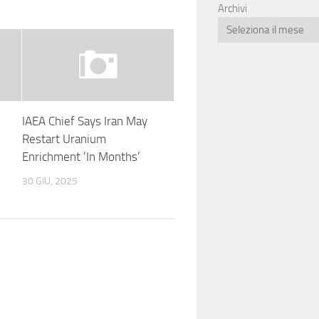
Archivi
IAEA Chief Says Iran May
Restart Uranium
Enrichment ‘In Months’
30 GIU, 2025