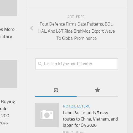
ART. PREC.
Four Defence Firms Data Patterns, BDL,
es More
HAL, And L&T Ride BrahMos Export Wave
ilitary
To Global Prominence
p Buying
NOTIZIE ESTERO
rude
Cebu Pacific adds 5 new
o 200
routes to China, Vietnam, and
rces
Japan for Q4 2026
8 AGO, 2026