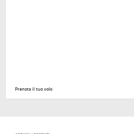
Prenota il tuo volo