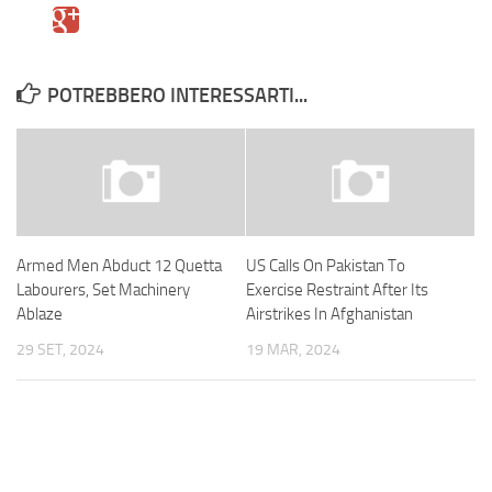
POTREBBERO INTERESSARTI...
Armed Men Abduct 12 Quetta
US Calls On Pakistan To
Labourers, Set Machinery
Exercise Restraint After Its
Ablaze
Airstrikes In Afghanistan
29 SET, 2024
19 MAR, 2024