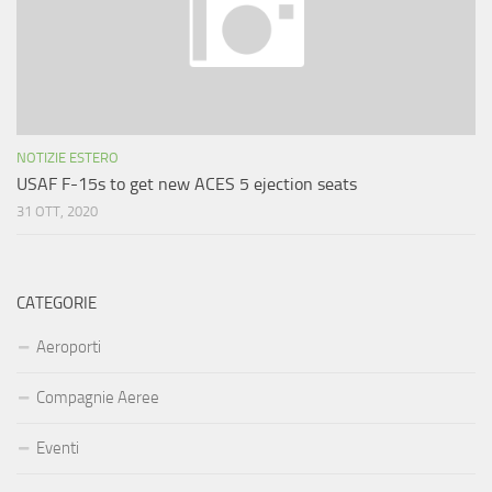
NOTIZIE ESTERO
USAF F-15s to get new ACES 5 ejection seats
31 OTT, 2020
CATEGORIE
Aeroporti
Compagnie Aeree
Eventi