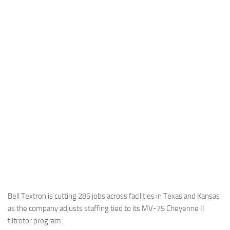
Industria
Notizie Estero
Compagnie Aeree
Forze Aeree
Industria
Media
Video
Aeroporti
Compagnie Aeree
Forze Aeree
Incidenti
Bell Textron is cutting 285 jobs across facilities in Texas and Kansas
as the company adjusts staffing tied to its MV-75 Cheyenne II
Industria
tiltrotor program.