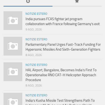
NOTIZIE ESTERO
India pursues FCAS fighter jet program
collaboration with France following Germany’s exit
9 AGO, 2026
NOTIZIE ESTERO
Parliamentary Panel Urges Fast-Track Funding For
Hypersonic Missiles And Sixth-Generation Fighters
8 AGO, 2026
NOTIZIE ESTERO
HAL Airport, Bangalore, Becomes India’s First To
Operationalise RNO CAT-H Helicopter Approach
Procedure
8 AGO, 2026
NOTIZIE ESTERO
India’s Kusha Missile Test Strengthens Path To