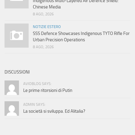
Indigenous Multi-Layered Air Defence Shield:
Chinese Media
8 AGO, 2026
NOTIZIE ESTERO
SSS Defence Showcases Indigenous TYTO Rifle For
Urban Precision Operations
8 AGO, 2026
DISCUSSIONI
AVIOBLOG SAYS:
Le prime ritorsioni di Putin
ADMIN SAYS:
La società si sviluppa. Ed Alitalia?