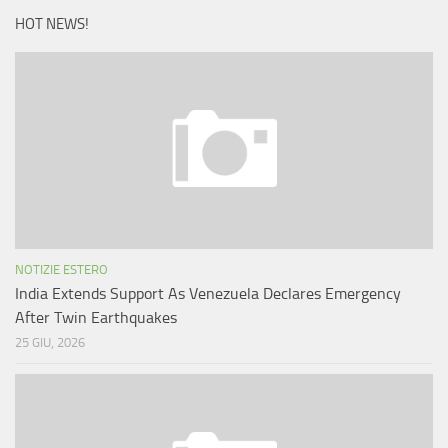
HOT NEWS!
NOTIZIE ESTERO
India Extends Support As Venezuela Declares Emergency
After Twin Earthquakes
25 GIU, 2026