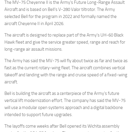
The MV-75 Cheyenne II is the Army’s Future Long-Range Assault
Aircraft and is based on Bell’s V-280 Valor tiltrotor. The Army
selected Bell for the program in 2022 and formally named the
aircraft Cheyenne II in April 2026.
The aircraft is designed to replace part of the Army’s UH-60 Black
Hawk fleet and give the service greater speed, range and reach for
long-range air assault missions.
The Army has said the MV-75 will fly about twice as far and twice as
fast as the current rotary-wing fleet. The aircraft combines vertical
takeoff and landing with the range and cruise speed of a fixed-wing
aircraft.
Bell is building the aircraft as a centerpiece of the Army’s future
vertical lift modernization effort. The company has said the MV-75
will use a modular open systems approach and a digital backbone
intended to support future upgrades.
The layoffs come weeks after Bell opened its Wichita assembly