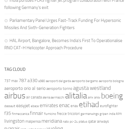
India pursues FCAS fighter jet program collaboration with France
following Germany’s exit
Parliamentary Panel Urges Fast-Track Funding For Hypersonic
Missiles And Sixth-Generation Fighters
HAL Airport, Bangalore, Becomes India’s First To Operationalise
RNO CAT-H Helicopter Approach Procedure
TAG CLOUD
787
a330
737 max
a380
aeroporti del garda
aeroporto bergamo
aeroporto bologna
agusta westland
aeroporto orio al serio
aeroporto torino
airbus
alitalia
boeing
air canada
alenia aermacchi
amx
ansv
etihad
enac
emirates
easyjet
enav
eurofighter
dassault
ebace
finnair
f35
frecce tricolori
klm
finmeccanica
fiumicino
germanwings
gripen
india
livingston
meridiana
malpensa
qatar airways
nato
pc-24
pilatus
ryanair
vueling