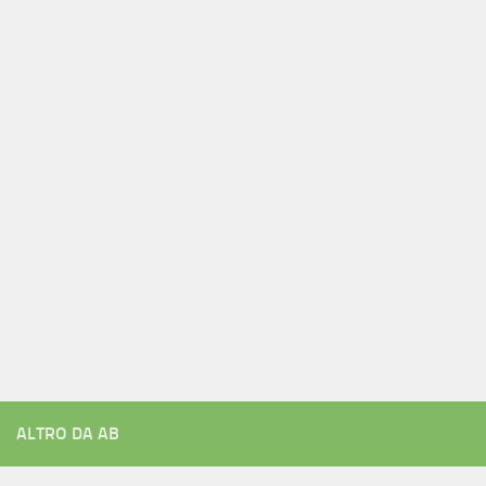
ALTRO DA AB