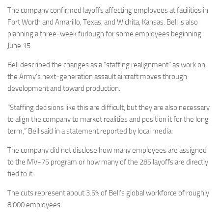
Eventi
The company confirmed layoffs affecting employees at facilities in
Fort Worth and Amarillo, Texas, and Wichita, Kansas. Bell is also
planning a three-week furlough for some employees beginning
June 15.
Bell described the changes as a “staffing realignment” as work on
the Army’s next-generation assault aircraft moves through
development and toward production.
“Staffing decisions like this are difficult, but they are also necessary
to align the company to market realities and position it for the long
term,” Bell said in a statement reported by local media.
The company did not disclose how many employees are assigned
to the MV-75 program or how many of the 285 layoffs are directly
tied to it.
The cuts represent about 3.5% of Bell’s global workforce of roughly
8,000 employees.