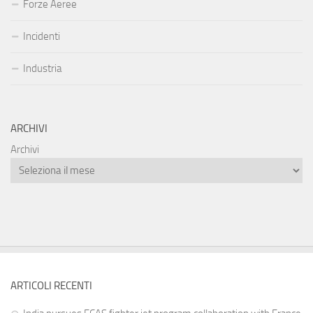
Forze Aeree
Incidenti
Industria
ARCHIVI
Archivi
ARTICOLI RECENTI