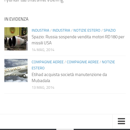
saab
united airlines
IN EVIDENZA
INDUSTRIA
/
INDUSTRIA
/
NOTIZIE ESTERO
/
SPAZIO
Spazio: Russia sospende vendita motori RD180 per
missili USA
14 MAG, 2014
COMPAGNIE AEREE
/
COMPAGNIE AEREE
/
NOTIZIE
ESTERO
Etihad acquista società manutenzione da
Mubadala
13 MAG, 2014