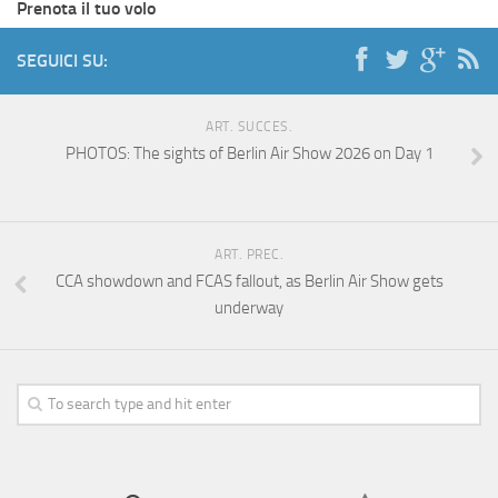
Prenota il tuo volo
SEGUICI SU:
ART. SUCCES.
PHOTOS: The sights of Berlin Air Show 2026 on Day 1
ART. PREC.
CCA showdown and FCAS fallout, as Berlin Air Show gets
underway