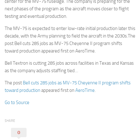
center for the MV-75 fuselage. The company is preparing for the
next phases of the program as the aircraft moves closer to flight
testing and eventual production.
The MV-75 is expected to enter low-rate initial production later this
decade, with the Army planning to field the aircraft in the 2030s.The
post Bell cuts 285 jobs as MV-75 Cheyenne II program shifts
toward production appeared first on AeroTime.
Bell Textron is cutting 285 jobs across facilities in Texas and Kansas
as the company adjusts staffing tied…
The post
Bell cuts 285 jobs as MV-75 Cheyenne II program shifts
toward production
appeared first on
AeroTime
.
Go to Source
SHARE
0