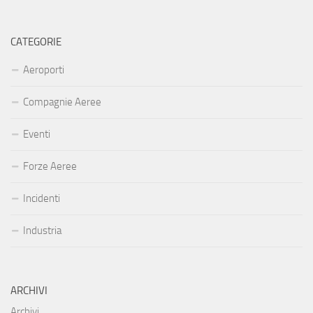
CATEGORIE
Aeroporti
Compagnie Aeree
Eventi
Forze Aeree
Incidenti
Industria
ARCHIVI
Archivi