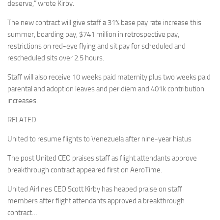
deserve,” wrote Kirby.
The new contract will give staff a 31% base pay rate increase this
summer, boarding pay, $741 million in retrospective pay,
restrictions on red-eye flying and sit pay for scheduled and
rescheduled sits over 2.5 hours.
Staff will also receive 10 weeks paid maternity plus two weeks paid
parental and adoption leaves and per diem and 401k contribution
increases.
RELATED
United to resume flights to Venezuela after nine-year hiatus
The post United CEO praises staff as flight attendants approve
breakthrough contract appeared first on AeroTime.
United Airlines CEO Scott Kirby has heaped praise on staff
members after flight attendants approved a breakthrough
contract…