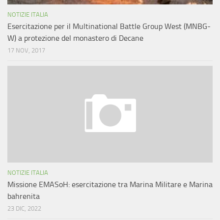
NOTIZIE ITALIA
Esercitazione per il Multinational Battle Group West (MNBG-
W) a protezione del monastero di Decane
17 NOV, 2017
NOTIZIE ITALIA
Missione EMASoH: esercitazione tra Marina Militare e Marina
bahrenita
23 DIC, 2022