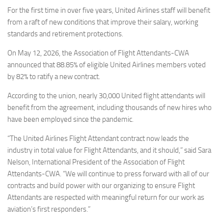
Eventi
For the first time in over five years, United Airlines staff will benefit
from a raft of new conditions that improve their salary, working
standards and retirement protections.
On May 12, 2026, the Association of Flight Attendants-CWA
announced that 88.85% of eligible United Airlines members voted
by 82% to ratify a new contract.
According to the union, nearly 30,000 United flight attendants will
benefit from the agreement, including thousands of new hires who
have been employed since the pandemic.
“The United Airlines Flight Attendant contract now leads the
industry in total value for Flight Attendants, and it should,” said Sara
Nelson, International President of the Association of Flight
Attendants-CWA. “We will continue to press forward with all of our
contracts and build power with our organizing to ensure Flight
Attendants are respected with meaningful return for our work as
aviation’s first responders.”