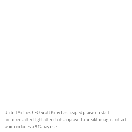
Industria
Notizie Estero
Compagnie Aeree
Forze Aeree
Industria
Media
Video
Aeroporti
Compagnie Aeree
Forze Aeree
Incidenti
United Airlines CEO Scott Kirby has heaped praise on staff
members after flight attendants approved a breakthrough contract
Industria
which includes a 31% pay rise.