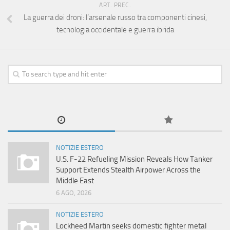
ART. PREC.
La guerra dei droni: l’arsenale russo tra componenti cinesi,
tecnologia occidentale e guerra ibrida
NOTIZIE ESTERO
U.S. F-22 Refueling Mission Reveals How Tanker
Support Extends Stealth Airpower Across the
Middle East
6 AGO, 2026
NOTIZIE ESTERO
Lockheed Martin seeks domestic fighter metal