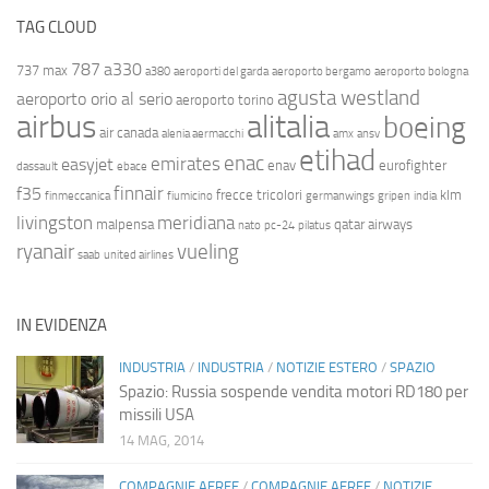
TAG CLOUD
787
a330
737 max
a380
aeroporti del garda
aeroporto bergamo
aeroporto bologna
agusta westland
aeroporto orio al serio
aeroporto torino
airbus
alitalia
boeing
air canada
alenia aermacchi
amx
ansv
etihad
enac
emirates
easyjet
enav
eurofighter
dassault
ebace
finnair
f35
frecce tricolori
klm
finmeccanica
fiumicino
germanwings
gripen
india
livingston
meridiana
malpensa
qatar airways
nato
pc-24
pilatus
ryanair
vueling
saab
united airlines
IN EVIDENZA
INDUSTRIA
/
INDUSTRIA
/
NOTIZIE ESTERO
/
SPAZIO
Spazio: Russia sospende vendita motori RD180 per
missili USA
14 MAG, 2014
COMPAGNIE AEREE
/
COMPAGNIE AEREE
/
NOTIZIE