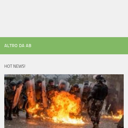
ALTRO DA AB
HOT NEWS!