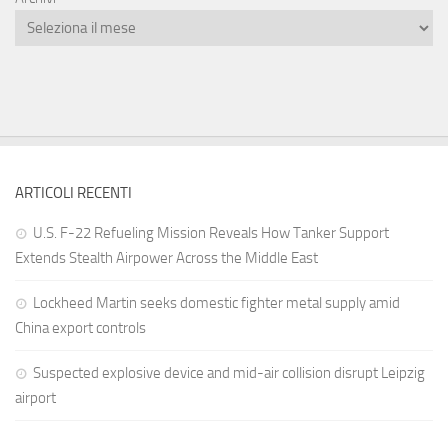
ARTICOLI RECENTI
U.S. F-22 Refueling Mission Reveals How Tanker Support
Extends Stealth Airpower Across the Middle East
Lockheed Martin seeks domestic fighter metal supply amid
China export controls
Suspected explosive device and mid-air collision disrupt Leipzig
airport