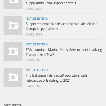
supply amid China export controls
6 AGO, 2026
NOTIZIE ESTERO
Suspected explosive device and mid-air collision
disrupt Leipzig airport
6 AGO, 2026
NOTIZIE ESTERO
FAA examines Marine One safety incident involving
Trump take off: WSJ
6 AGO, 2026
NOTIZIE ESTERO
The Bahamas hits aircraft operators with
retroactive bills dating to 2021
5 AGO, 2026
DISCUSSIONI