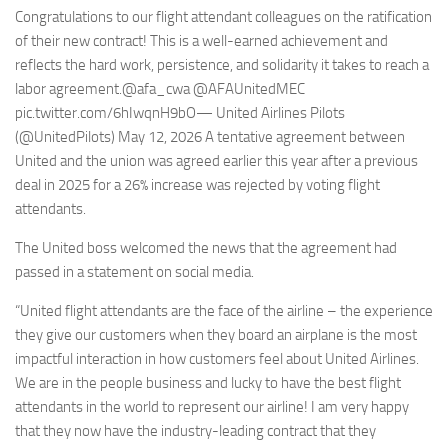
Congratulations to our flight attendant colleagues on the ratification
of their new contract! This is a well-earned achievement and
reflects the hard work, persistence, and solidarity it takes to reach a
labor agreement.@afa_cwa @AFAUnitedMEC
pic.twitter.com/6hIwqnH9bO— United Airlines Pilots
(@UnitedPilots) May 12, 2026 A tentative agreement between
United and the union was agreed earlier this year after a previous
deal in 2025 for a 26% increase was rejected by voting flight
attendants.
The United boss welcomed the news that the agreement had
passed in a statement on social media.
“United flight attendants are the face of the airline – the experience
they give our customers when they board an airplane is the most
impactful interaction in how customers feel about United Airlines.
We are in the people business and lucky to have the best flight
attendants in the world to represent our airline! I am very happy
that they now have the industry-leading contract that they