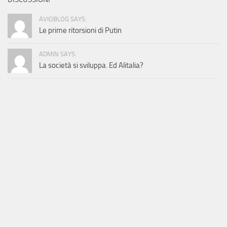
AVIOBLOG SAYS:
Le prime ritorsioni di Putin
ADMIN SAYS:
La società si sviluppa. Ed Alitalia?