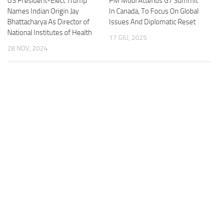
US President-Elect Trump
PM Modi Attends G7 Summit
Names Indian Origin Jay
In Canada, To Focus On Global
Bhattacharya As Director of
Issues And Diplomatic Reset
National Institutes of Health
17 GIU, 2025
28 NOV, 2024