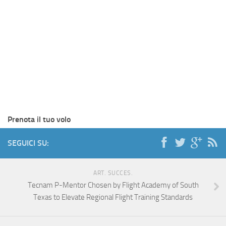
Prenota il tuo volo
SEGUICI SU:
ART. SUCCES.
Tecnam P-Mentor Chosen by Flight Academy of South
Texas to Elevate Regional Flight Training Standards