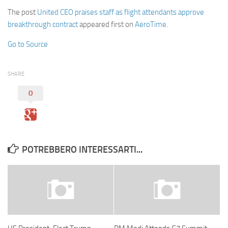
The post
United CEO praises staff as flight attendants approve
breakthrough contract
appeared first on
AeroTime
.
Go to Source
SHARE
0
POTREBBERO INTERESSARTI...