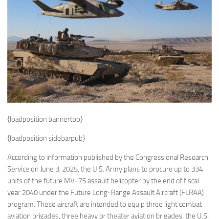
Eventi
{loadposition bannertop}
{loadposition sidebarpub}
According to information published by the Congressional Research
Service on June 3, 2025, the U.S. Army plans to procure up to 334
units of the future MV-75 assault helicopter by the end of fiscal
year 2040 under the Future Long-Range Assault Aircraft (FLRAA)
program. These aircraft are intended to equip three light combat
aviation brigades, three heavy or theater aviation brigades, the U.S.