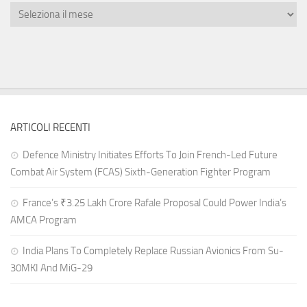
ARTICOLI RECENTI
Defence Ministry Initiates Efforts To Join French-Led Future
Combat Air System (FCAS) Sixth‑Generation Fighter Program
France’s ₹3.25 Lakh Crore Rafale Proposal Could Power India’s
AMCA Program
India Plans To Completely Replace Russian Avionics From Su-
30MKI And MiG-29