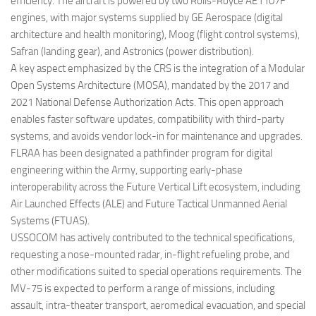
efficiency. The aircraft is powered by two Rolls-Royce AE1107F
engines, with major systems supplied by GE Aerospace (digital
architecture and health monitoring), Moog (flight control systems),
Safran (landing gear), and Astronics (power distribution).
A key aspect emphasized by the CRS is the integration of a Modular
Open Systems Architecture (MOSA), mandated by the 2017 and
2021 National Defense Authorization Acts. This open approach
enables faster software updates, compatibility with third-party
systems, and avoids vendor lock-in for maintenance and upgrades.
FLRAA has been designated a pathfinder program for digital
engineering within the Army, supporting early-phase
interoperability across the Future Vertical Lift ecosystem, including
Air Launched Effects (ALE) and Future Tactical Unmanned Aerial
Systems (FTUAS).
USSOCOM has actively contributed to the technical specifications,
requesting a nose-mounted radar, in-flight refueling probe, and
other modifications suited to special operations requirements. The
MV-75 is expected to perform a range of missions, including
assault, intra-theater transport, aeromedical evacuation, and special