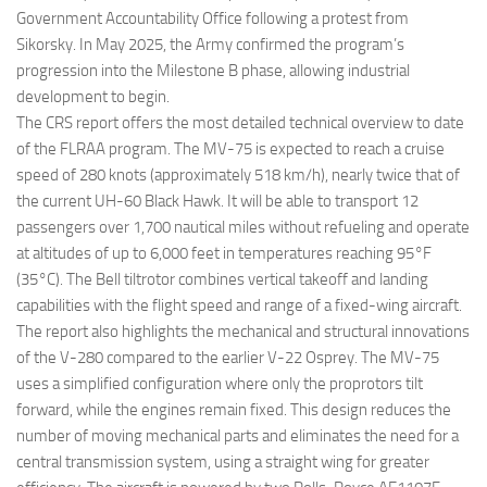
Government Accountability Office following a protest from
Sikorsky. In May 2025, the Army confirmed the program’s
progression into the Milestone B phase, allowing industrial
development to begin.
The CRS report offers the most detailed technical overview to date
of the FLRAA program. The MV-75 is expected to reach a cruise
speed of 280 knots (approximately 518 km/h), nearly twice that of
the current UH-60 Black Hawk. It will be able to transport 12
passengers over 1,700 nautical miles without refueling and operate
at altitudes of up to 6,000 feet in temperatures reaching 95°F
(35°C). The Bell tiltrotor combines vertical takeoff and landing
capabilities with the flight speed and range of a fixed-wing aircraft.
The report also highlights the mechanical and structural innovations
of the V-280 compared to the earlier V-22 Osprey. The MV-75
uses a simplified configuration where only the proprotors tilt
forward, while the engines remain fixed. This design reduces the
number of moving mechanical parts and eliminates the need for a
central transmission system, using a straight wing for greater