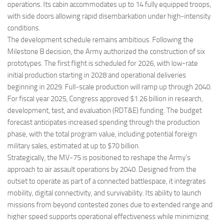
operations. Its cabin accommodates up to 14 fully equipped troops,
with side doors allowing rapid disembarkation under high-intensity
conditions.
The development schedule remains ambitious. Following the
Milestone B decision, the Army authorized the construction of six
prototypes. The first flight is scheduled for 2026, with low-rate
initial production starting in 2028 and operational deliveries
beginning in 2029. Full-scale production will ramp up through 2040.
For fiscal year 2025, Congress approved $1.26 billion in research,
development, test, and evaluation (RDT&E) funding. The budget
forecast anticipates increased spending through the production
phase, with the total program value, including potential foreign
military sales, estimated at up to $70 billion.
Strategically, the MV-75 is positioned to reshape the Army’s
approach to air assault operations by 2040. Designed from the
outset to operate as part of a connected battlespace, it integrates
mobility, digital connectivity, and survivability. Its ability to launch
missions from beyond contested zones due to extended range and
higher speed supports operational effectiveness while minimizing