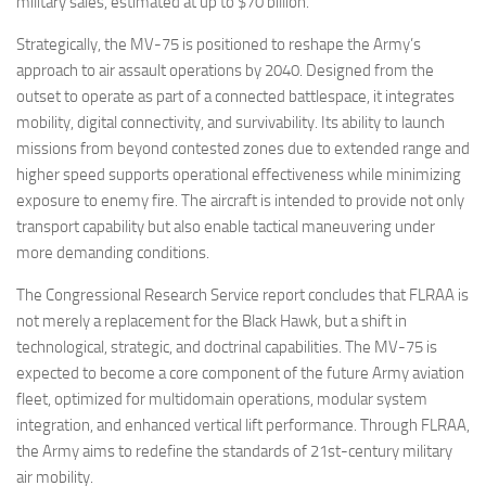
military sales, estimated at up to $70 billion.
Strategically, the MV-75 is positioned to reshape the Army’s
approach to air assault operations by 2040. Designed from the
outset to operate as part of a connected battlespace, it integrates
mobility, digital connectivity, and survivability. Its ability to launch
missions from beyond contested zones due to extended range and
higher speed supports operational effectiveness while minimizing
exposure to enemy fire. The aircraft is intended to provide not only
transport capability but also enable tactical maneuvering under
more demanding conditions.
The Congressional Research Service report concludes that FLRAA is
not merely a replacement for the Black Hawk, but a shift in
technological, strategic, and doctrinal capabilities. The MV-75 is
expected to become a core component of the future Army aviation
fleet, optimized for multidomain operations, modular system
integration, and enhanced vertical lift performance. Through FLRAA,
the Army aims to redefine the standards of 21st-century military
air mobility.