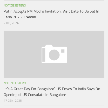
NOTIZIE ESTERO
Putin Accepts PM Modi’s Invitation, Visit Date To Be Set In
Early 2025: Kremlin
2 DIC, 2024
NOTIZIE ESTERO
‘It’s A Great Day For Bangalore’: US Envoy To India Says On
Opening of US Consulate In Bangalore
17 GEN, 2025