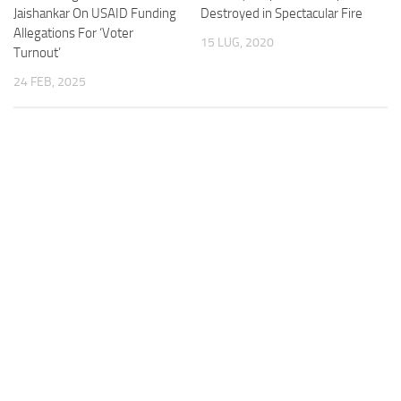
Jaishankar On USAID Funding
Destroyed in Spectacular Fire
Allegations For ‘Voter
15 LUG, 2020
Turnout’
24 FEB, 2025