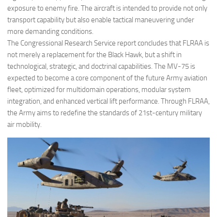
exposure to enemy fire. The aircraft is intended to provide not only
transport capability but also enable tactical maneuvering under
more demanding conditions.
The Congressional Research Service report concludes that FLRAA is
not merely a replacement for the Black Hawk, but a shift in
technological, strategic, and doctrinal capabilities. The MV-75 is
expected to become a core component of the future Army aviation
fleet, optimized for multidomain operations, modular system
integration, and enhanced vertical lift performance. Through FLRAA,
the Army aims to redefine the standards of 21st-century military
air mobility.