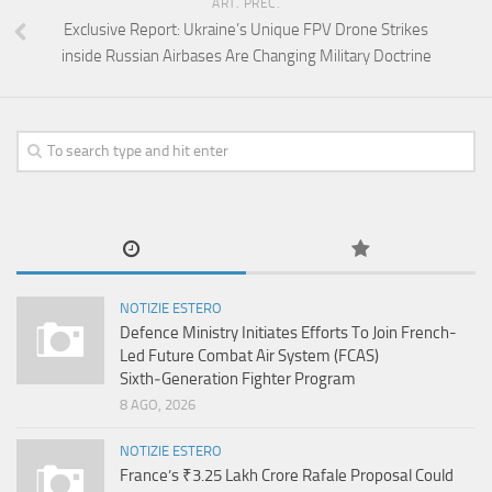
ART. PREC.
Exclusive Report: Ukraine’s Unique FPV Drone Strikes
inside Russian Airbases Are Changing Military Doctrine
NOTIZIE ESTERO
Defence Ministry Initiates Efforts To Join French-
Led Future Combat Air System (FCAS)
Sixth‑Generation Fighter Program
8 AGO, 2026
NOTIZIE ESTERO
France’s ₹3.25 Lakh Crore Rafale Proposal Could