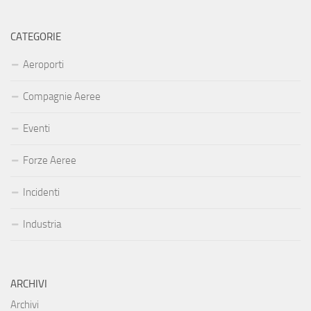
CATEGORIE
Aeroporti
Compagnie Aeree
Eventi
Forze Aeree
Incidenti
Industria
ARCHIVI
Archivi