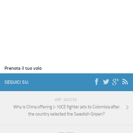
Prenota il tuo volo
SEGUICI SU:
ART. SUCCES.
Why is China offering J-10CE fighter jets to Colombia after
the country selected the Swedish Gripen?