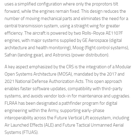
uses a simplified configuration where only the proprotors tilt
forward, while the engines remain fixed. This design reduces the
number of moving mechanical parts and eliminates the need for a
central transmission system, using a straight wing for greater
efficiency. The aircraft is powered by two Rolls-Royce AE1107F
engines, with major systems supplied by GE Aerospace (digital
architecture and health monitoring), Moog (flight control systems),
Safran (landing gear), and Astronics (power distribution).
A key aspect emphasized by the CRS is the integration of a Modular
Open Systems Architecture (MOSA), mandated by the 2017 and
2021 National Defense Authorization Acts. This open approach
enables faster software updates, compatibility with third-party
systems, and avoids vendor lock-in for maintenance and upgrades.
FLRAA has been designated a pathfinder program for digital
engineering within the Army, supporting early-phase
interoperability across the Future Vertical Lift ecosystem, including
Air Launched Effects (ALE) and Future Tactical Unmanned Aerial
Systems (FTUAS).