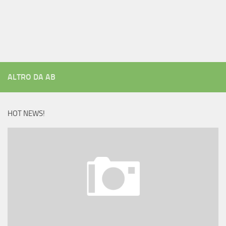
ALTRO DA AB
HOT NEWS!