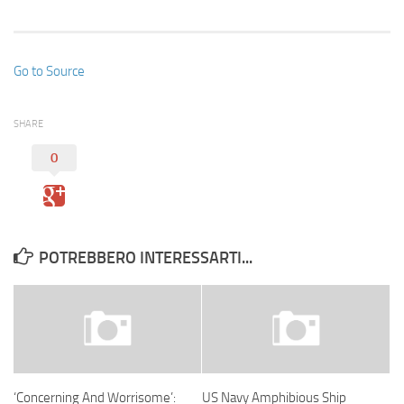
Go to Source
SHARE
0
POTREBBERO INTERESSARTI...
‘Concerning And Worrisome’:
US Navy Amphibious Ship