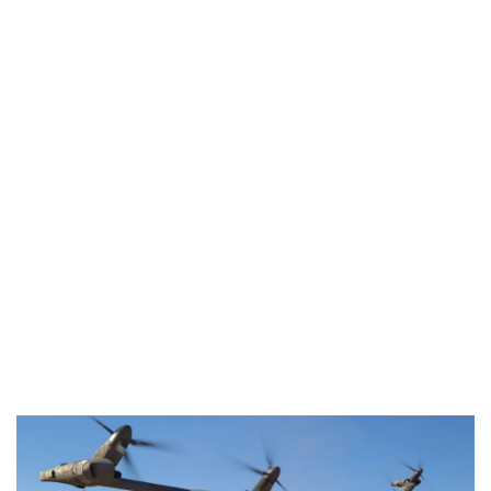
Industria
Notizie Estero
Compagnie Aeree
Forze Aeree
Industria
Media
Video
Aeroporti
Compagnie Aeree
Forze Aeree
Incidenti
Industria