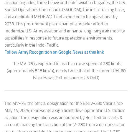
aviation brigades, three heavy or theater aviation brigades, the U.S.
Special Operations Command (USSOCOM), the initial training base,
and a dedicated MEDEVAC fleet expected to be operational by
2033. This procurement plan is part of a broader effort to
modernize U.S. Army aviation and enhance long-range air mobility
capabilities in response to future operational environments,
particularly in the Indo-Pacific.
Follow Army Recognition on Google News at this link
The MV-75 is expected to reach a cruise speed of 280 knots
(approximately 518 km/h), nearly twice that of the current UH-60
Black Hawk
(Picture source: US DoD)
The MV-75, the official designation for the Bell V-280 Valor since
May 14, 2025, represents a significant development in U.S. tactical
aviation. The designation was announced by Bell Textron via its X
account, marking the transition of the V-280 from a demonstrator
to a platform scheduled for operational deployment. The V-280