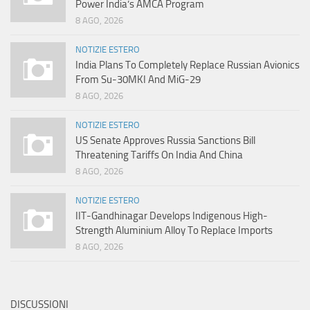
Power India’s AMCA Program
8 AGO, 2026
NOTIZIE ESTERO
India Plans To Completely Replace Russian Avionics
From Su-30MKI And MiG-29
8 AGO, 2026
NOTIZIE ESTERO
US Senate Approves Russia Sanctions Bill
Threatening Tariffs On India And China
8 AGO, 2026
NOTIZIE ESTERO
IIT-Gandhinagar Develops Indigenous High-
Strength Aluminium Alloy To Replace Imports
8 AGO, 2026
DISCUSSIONI