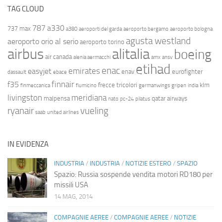
TAG CLOUD
787
a330
737 max
a380
aeroporti del garda
aeroporto bergamo
aeroporto bologna
agusta westland
aeroporto orio al serio
aeroporto torino
airbus
alitalia
boeing
air canada
alenia aermacchi
amx
ansv
etihad
enac
emirates
easyjet
enav
eurofighter
dassault
ebace
finnair
f35
frecce tricolori
klm
finmeccanica
fiumicino
germanwings
gripen
india
livingston
meridiana
malpensa
qatar airways
nato
pc-24
pilatus
ryanair
vueling
saab
united airlines
IN EVIDENZA
INDUSTRIA
/
INDUSTRIA
/
NOTIZIE ESTERO
/
SPAZIO
Spazio: Russia sospende vendita motori RD180 per
missili USA
14 MAG, 2014
COMPAGNIE AEREE
/
COMPAGNIE AEREE
/
NOTIZIE