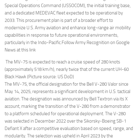
Special Operations Command (USSOCOM), the initial training base,
and a dedicated MEDEVAC fleet expected to be operational by
2033. This procurement plan is part of a broader effort to
modernize U.S. Army aviation and enhance long-range air mobility
capabilities in response to future operational environments,
particularly in the Indo-Pacific.Follow Army Recognition on Google
News at this link
The MV-75 is expected to reach a cruise speed of 280 knots
(approximately 518 km/h), nearly twice that of the current UH-60
Black Hawk (Picture source: US DoD)
The MV-75, the official designation for the Bell V-280 Valor since
May 14, 2025, represents a significant development in U.S. tactical
aviation. The designation was announced by Bell Textron via its X
account, marking the transition of the V-280 from a demonstrator
to a platform scheduled for operational deployment. The V-280
was selected in December 2022 over the Sikorsky-Boeing SB-1
Defiant X after a competitive evaluation based on speed, range, and
modularity. The selection was upheld in April 2023 by the