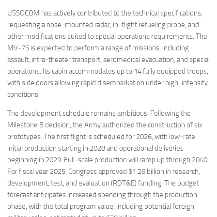
USSOCOM has actively contributed to the technical specifications,
requesting a nose-mounted radar, in-flight refueling probe, and
other modifications suited to special operations requirements. The
MV-75 is expected to perform a range of missions, including
assault, intra-theater transport, aeromedical evacuation, and special
operations. Its cabin accommodates up to 14 fully equipped troops,
with side doors allowing rapid disembarkation under high-intensity
conditions.
The development schedule remains ambitious. Following the
Milestone B decision, the Army authorized the construction of six
prototypes. The first flight is scheduled for 2026, with low-rate
initial production starting in 2028 and operational deliveries
beginning in 2029. Full-scale production will ramp up through 2040.
For fiscal year 2025, Congress approved $1.26 billion in research,
development, test, and evaluation (RDT&E) funding. The budget
forecast anticipates increased spending through the production
phase, with the total program value, including potential foreign