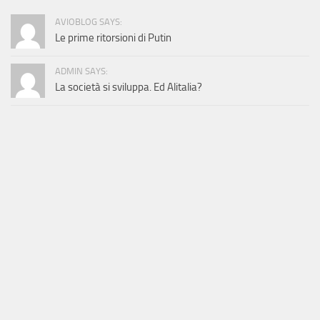
AVIOBLOG SAYS:
Le prime ritorsioni di Putin
ADMIN SAYS:
La società si sviluppa. Ed Alitalia?