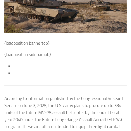
{loadposition bannertop}
{loadposition sidebarpub}
According to information published by the Congressional Research
Service on June 3, 2025, the U.S. Army plans to procure up to 334
units of the future MV-75 assault helicopter by the end of fiscal
year 2040 under the Future Long-Range Assault Aircraft (FLRAA)
program. These aircraft are intended to equip three light combat