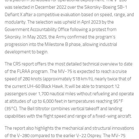
was selected in December 2022 over the Sikorsky-Boeing SB-1
Defiant X after a competitive evaluation based on speed, range, and
modularity. The selection was upheld in April 2023 by the
Government Accountability Office following a protest from
Sikorsky. In May 2025, the Army confirmed the program’s
progression into the Milestone B phase, allowing industrial
development to begin.
The CRS report offers the most detailed technical overview to date
of the FLRAA program. The MV-75 is expected to reach a cruise
speed of 280 knots (approximately 518 km/h), nearly twice that of
the current UH-60 Black Hawk. It will be able to transport 12
passengers over 1,700 nautical miles without refueling and operate
at altitudes of up to 6,000 feet in temperatures reaching 95°F
(35°C). The Bell tiltrotor combines vertical takeoff and landing
capabilities with the flight speed and range of a fixed-wing aircraft.
The report also highlights the mechanical and structural innovations
of the V-280 compared to the earlier V-22 Osprey. The MV-75