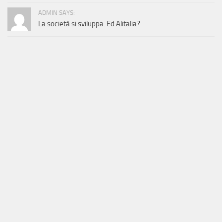
ADMIN SAYS:
La società si sviluppa. Ed Alitalia?