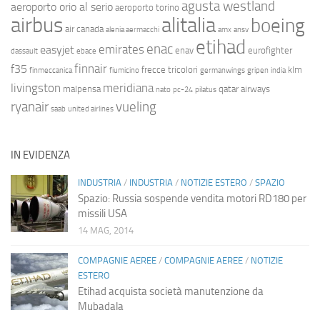
agusta westland
aeroporto orio al serio
aeroporto torino
airbus
alitalia
boeing
air canada
alenia aermacchi
amx
ansv
etihad
enac
emirates
easyjet
enav
eurofighter
dassault
ebace
finnair
f35
frecce tricolori
klm
finmeccanica
fiumicino
germanwings
gripen
india
livingston
meridiana
malpensa
qatar airways
nato
pc-24
pilatus
ryanair
vueling
saab
united airlines
IN EVIDENZA
INDUSTRIA
/
INDUSTRIA
/
NOTIZIE ESTERO
/
SPAZIO
Spazio: Russia sospende vendita motori RD180 per
missili USA
14 MAG, 2014
COMPAGNIE AEREE
/
COMPAGNIE AEREE
/
NOTIZIE
ESTERO
Etihad acquista società manutenzione da
Mubadala