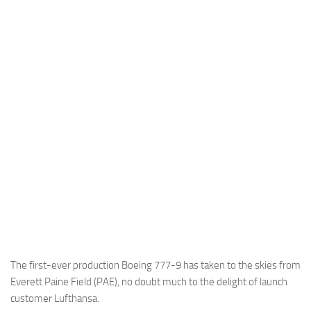
Industria
Notizie Estero
Compagnie Aeree
Forze Aeree
Industria
Media
Video
Aeroporti
Compagnie Aeree
Forze Aeree
Incidenti
The first-ever production Boeing 777-9 has taken to the skies from
Everett Paine Field (PAE), no doubt much to the delight of launch
Industria
customer Lufthansa.