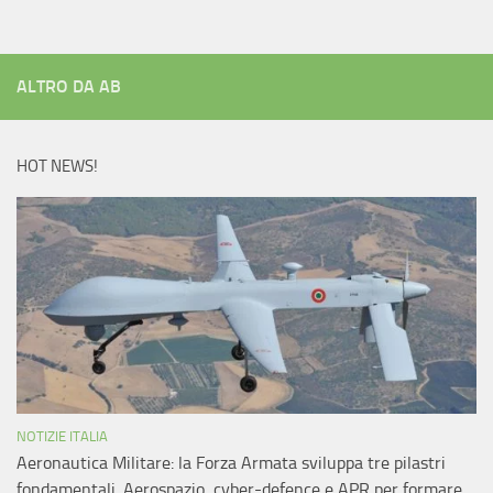
ALTRO DA AB
HOT NEWS!
NOTIZIE ITALIA
Aeronautica Militare: la Forza Armata sviluppa tre pilastri
fondamentali. Aerospazio, cyber-defence e APR per formare