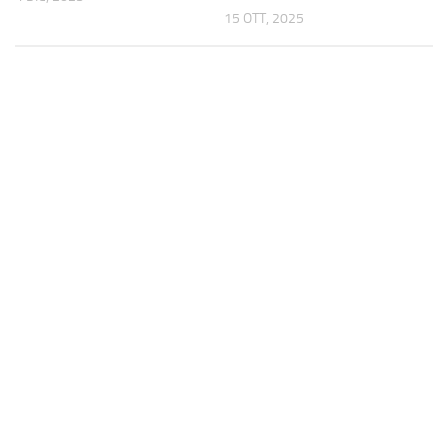
15 OTT, 2025