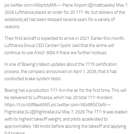
pic.twitter.com/xNJqrtdyMA— Paine Airport (@mattcawby) May 7,
2026 Lufthansa placed an order for 20 777-9s, but delivery of the
widebody jet has been delayed several years for a variety of
reasons.
Their first aircraft is expected to arrive in 2027. Earlier this month,
Lufthansa Group CEO Carsten Spohr said that the airline will
continue to use A340-300s if there are further holdups.
In one of Boeing’s latest updates about the 777X certification
process, the company announced on April 1, 2026, that it had
conducted brake system tests.
Boeing has a production 777-9 in the air for the first time. This will
be delivered to Lufthansa, which has 20 total 777-9 orders.
https://t.co/d5f8ax65NS pic.twitter.com/AEo9NSC0oN—
Flightradar24 (@flightradar24) May 7, 2026 The 777-9 was loaded
with its highest takeoff weight, and pilots accelerated to
approximately 190 knots before aborting the takeoff and applying
full braking.