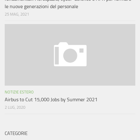
le nuove generazioni del personale
25 MAG, 2021
NOTIZIE ESTERO
Airbus to Cut 15,000 Jobs by Summer 2021
2 LUG, 2020
CATEGORIE