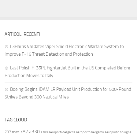
ARTICOLI RECENTI
L3Harris Validates Viper Shield Electronic Warfare System to
Improve F-16 Threat Detection and Protection
Last Polish F-35PL Fighter Jet Built in the US Completed Before
Production Moves to Italy
Boeing Begins JDAM LR Payload Unit Production for 500-Pound
Strikes Beyond 300 Nautical Miles
TAG CLOUD
787
a330
737 max
a380
aeroporti del garda
aeroporto bergamo
aeroporto bologna