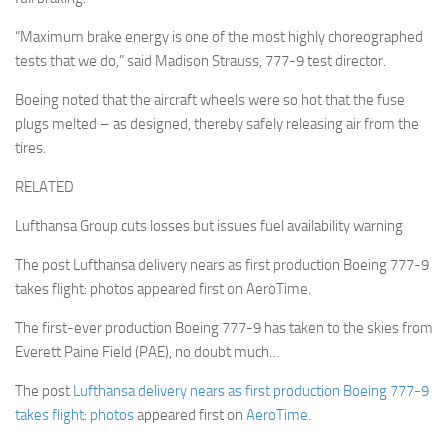
“Maximum brake energy is one of the most highly choreographed
tests that we do,” said Madison Strauss, 777-9 test director.
Boeing noted that the aircraft wheels were so hot that the fuse
plugs melted – as designed, thereby safely releasing air from the
tires.
RELATED
Lufthansa Group cuts losses but issues fuel availability warning
The post Lufthansa delivery nears as first production Boeing 777-9
takes flight: photos appeared first on AeroTime.
The first-ever production Boeing 777-9 has taken to the skies from
Everett Paine Field (PAE), no doubt much…
The post
Lufthansa delivery nears as first production Boeing 777-9
takes flight: photos
appeared first on
AeroTime
.