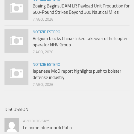
Boeing Begins JDAM LR Payload Unit Production for
500-Pound Strikes Beyond 300 Nautical Miles
7 AGO, 2026
NOTIZIE ESTERO
Belgium blocks China-linked takeover of helicopter
operator NHV Group
7 AGO, 2026
NOTIZIE ESTERO
Japanese MoD report highlights push to bolster
defense industry
7 AGO, 2026
DISCUSSIONI
AVIOBLOG SAYS:
Le prime ritorsioni di Putin