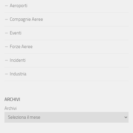
Aeroporti
Compagnie Aeree
Eventi
Forze Aeree
Incidenti
Industria
ARCHIVI
Archivi