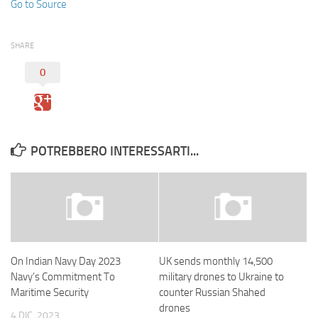
Go to Source
SHARE
0
POTREBBERO INTERESSARTI...
On Indian Navy Day 2023
UK sends monthly 14,500
Navy’s Commitment To
military drones to Ukraine to
Maritime Security
counter Russian Shahed
drones
4 DIC, 2023