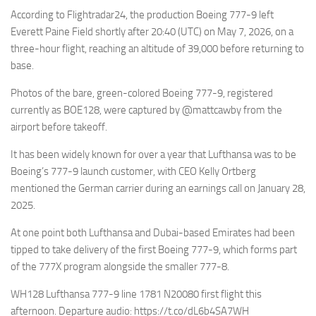
Eventi
According to Flightradar24, the production Boeing 777-9 left
Everett Paine Field shortly after 20:40 (UTC) on May 7, 2026, on a
three-hour flight, reaching an altitude of 39,000 before returning to
base.
Photos of the bare, green-colored Boeing 777-9, registered
currently as BOE128, were captured by @mattcawby from the
airport before takeoff.
It has been widely known for over a year that Lufthansa was to be
Boeing’s 777-9 launch customer, with CEO Kelly Ortberg
mentioned the German carrier during an earnings call on January 28,
2025.
At one point both Lufthansa and Dubai-based Emirates had been
tipped to take delivery of the first Boeing 777-9, which forms part
of the 777X program alongside the smaller 777-8.
WH128 Lufthansa 777-9 line 1781 N20080 first flight this
afternoon. Departure audio: https://t.co/dL6b4SA7WH