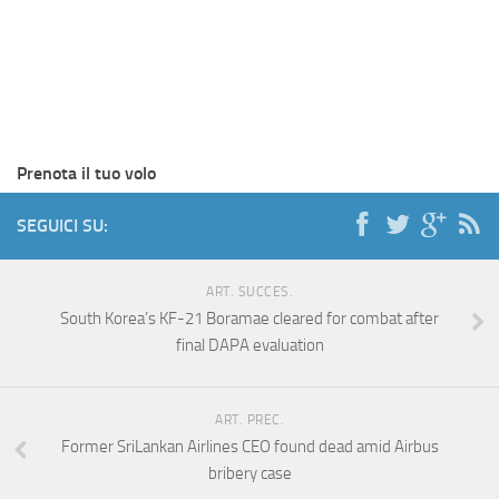
Prenota il tuo volo
SEGUICI SU:
ART. SUCCES.
South Korea’s KF-21 Boramae cleared for combat after
final DAPA evaluation
ART. PREC.
Former SriLankan Airlines CEO found dead amid Airbus
bribery case