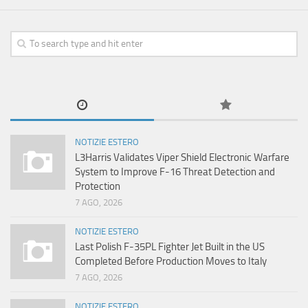
NOTIZIE ESTERO
L3Harris Validates Viper Shield Electronic Warfare
System to Improve F-16 Threat Detection and
Protection
7 AGO, 2026
NOTIZIE ESTERO
Last Polish F-35PL Fighter Jet Built in the US
Completed Before Production Moves to Italy
7 AGO, 2026
NOTIZIE ESTERO